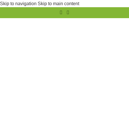
Skip to navigation
Skip to main content