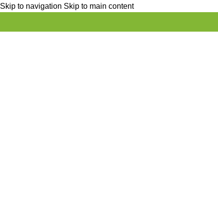
Skip to navigation
Skip to main content