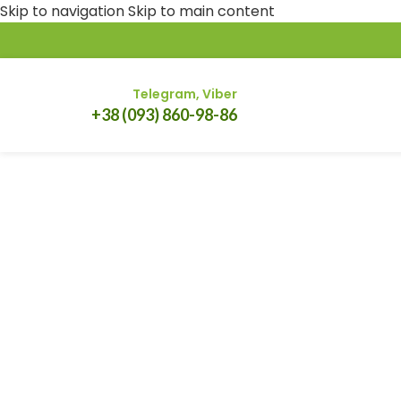
Skip to navigation
Skip to main content
Telegram, Viber
+38 (093) 860-98-86